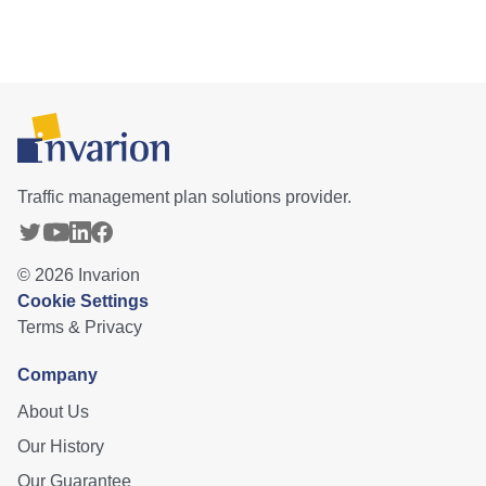
Traffic management plan solutions provider.
©
2026
Invarion
Cookie Settings
Terms & Privacy
Company
About Us
Our History
Our Guarantee