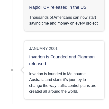
RapidTCP released in the US
Thousands of Americans can now start
saving time and money on every project.
JANUARY 2001
Invarion is Founded and Planman
released
Invarion is founded in Melbourne,
Australia and starts it's journey to
change the way traffic control plans are
created all around the world.