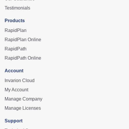
Testimonials
Products
RapidPlan
RapidPlan Online
RapidPath
RapidPath Online
Account
Invarion Cloud
My Account
Manage Company
Manage Licenses
Support