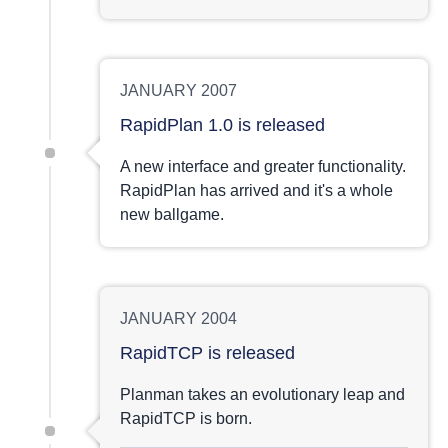
JANUARY 2007
RapidPlan 1.0 is released
A new interface and greater functionality.
RapidPlan has arrived and it's a whole
new ballgame.
JANUARY 2004
RapidTCP is released
Planman takes an evolutionary leap and
RapidTCP is born.