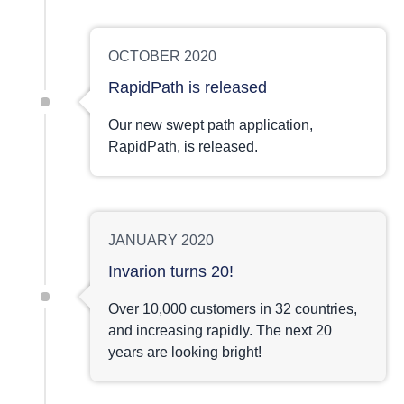
OCTOBER 2020
RapidPath is released
Our new swept path application,
RapidPath, is released.
JANUARY 2020
Invarion turns 20!
Over 10,000 customers in 32 countries,
and increasing rapidly. The next 20
years are looking bright!