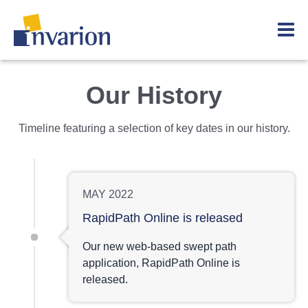
Our History
Timeline featuring a selection of key dates in our history.
MAY 2022
RapidPath Online is released
Our new web-based swept path
application, RapidPath Online is
released.