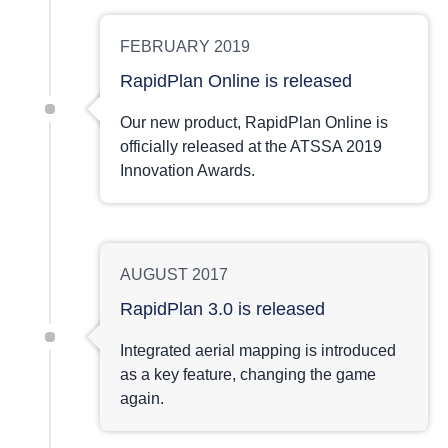
FEBRUARY 2019
RapidPlan Online is released
Our new product, RapidPlan Online is
officially released at the ATSSA 2019
Innovation Awards.
AUGUST 2017
RapidPlan 3.0 is released
Integrated aerial mapping is introduced
as a key feature, changing the game
again.