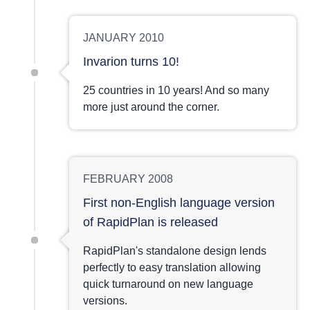
JANUARY 2010
Invarion turns 10!
25 countries in 10 years! And so many
more just around the corner.
FEBRUARY 2008
First non-English language version
of RapidPlan is released
RapidPlan's standalone design lends
perfectly to easy translation allowing
quick turnaround on new language
versions.