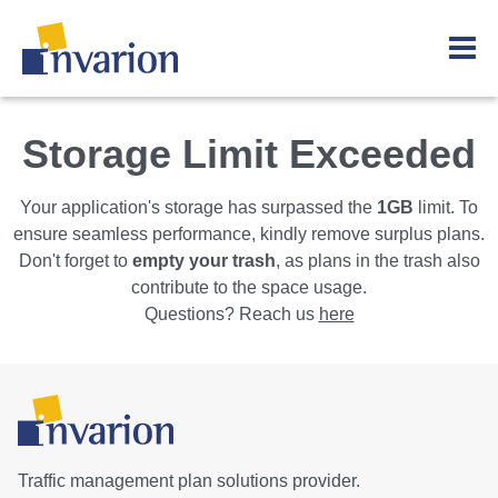
Storage Limit Exceeded
Your application's storage has surpassed the
1GB
limit. To
ensure seamless performance, kindly remove surplus plans.
Don't forget to
empty your trash
, as plans in the trash also
contribute to the space usage.
Questions? Reach us
here
Traffic management plan solutions provider.