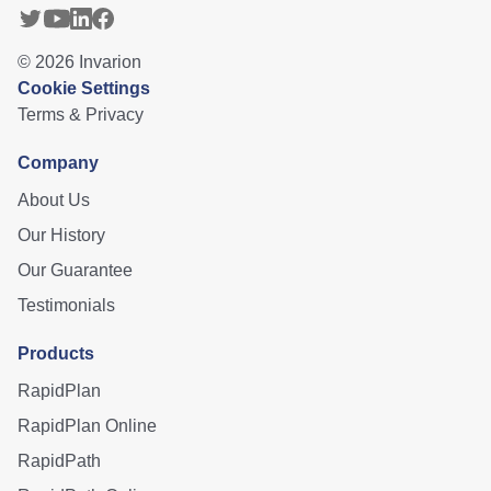
©
2026
Invarion
Cookie Settings
Terms & Privacy
Company
About Us
Our History
Our Guarantee
Testimonials
Products
RapidPlan
RapidPlan Online
RapidPath