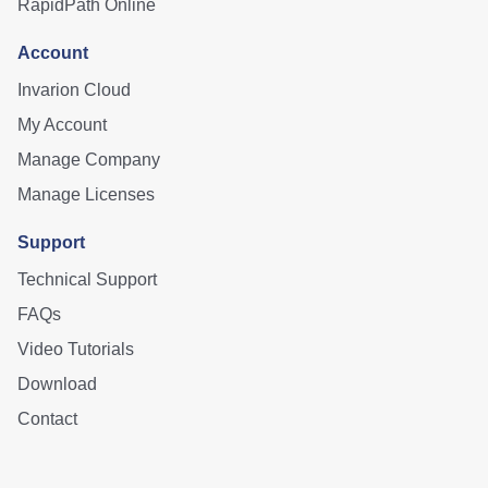
RapidPath Online
Account
Invarion Cloud
My Account
Manage Company
Manage Licenses
Support
Technical Support
FAQs
Video Tutorials
Download
Contact