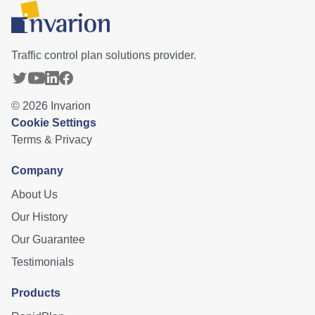
Traffic control plan solutions provider.
©
2026
Invarion
Cookie Settings
Terms & Privacy
Company
About Us
Our History
Our Guarantee
Testimonials
Products