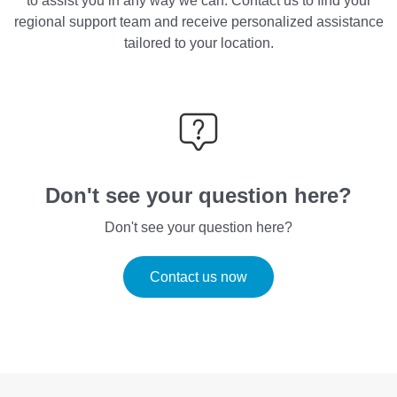
to assist you in any way we can. Contact us to find your
regional support team and receive personalized assistance
tailored to your location.
Don't see your question here?
Don't see your question here?
Contact us now