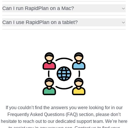
Can I run RapidPlan on a Mac?
Can I use RapidPlan on a tablet?
If you couldn’t find the answers you were looking for in our
Frequently Asked Questions (FAQ) section, please don’t
hesitate to reach out to our dedicated support team. We’re here