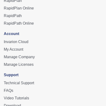
RapidPlan
RapidPlan Online
RapidPath
RapidPath Online
Account
Invarion Cloud
My Account
Manage Company
Manage Licenses
Support
Technical Support
FAQs
Video Tutorials
Download