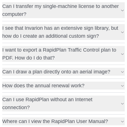
Can I transfer my single-machine license to another
computer?
I see that Invarion has an extensive sign library, but
how do I create an additional custom sign?
I want to export a RapidPlan Traffic Control plan to
PDF. How do I do that?
Can I draw a plan directly onto an aerial image?
How does the annual renewal work?
Can I use RapidPlan without an Internet
connection?
Where can I view the RapidPlan User Manual?