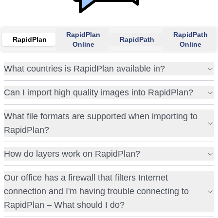
RapidPlan
RapidPath
RapidPlan
RapidPath
Online
Online
What countries is RapidPlan available in?
Can I import high quality images into RapidPlan?
What file formats are supported when importing to
RapidPlan?
How do layers work on RapidPlan?
Our office has a firewall that filters Internet
connection and I'm having trouble connecting to
RapidPlan – What should I do?