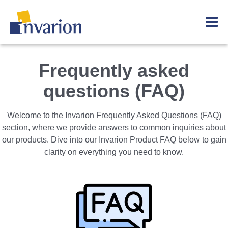
Frequently asked
questions (FAQ)
Welcome to the Invarion Frequently Asked Questions (FAQ)
section, where we provide answers to common inquiries about
our products. Dive into our Invarion Product FAQ below to gain
clarity on everything you need to know.