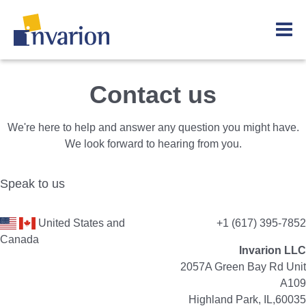
Contact us
We're here to help and answer any question you might have.
We look forward to hearing from you.
Speak to us
United States and
+1 (617) 395-7852
Canada
Invarion LLC
2057A Green Bay Rd Unit
A109
Highland Park, IL,60035