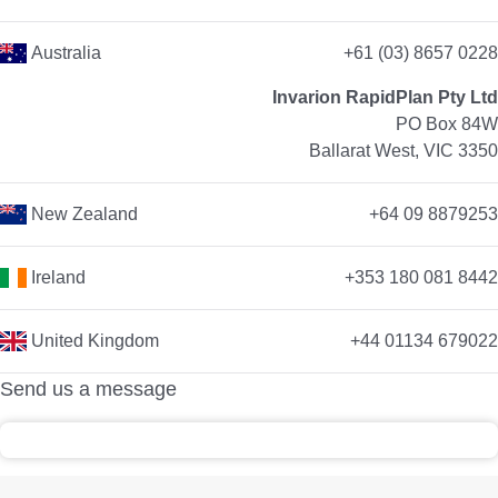
Australia
+61 (03) 8657 0228
Invarion RapidPlan Pty Ltd
PO Box 84W
Ballarat West, VIC 3350
New Zealand
+64 09 8879253
Ireland
+353 180 081 8442
United Kingdom
+44 01134 679022
Send us a message