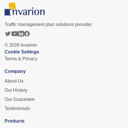
Traffic management plan solutions provider.
©
2026
Invarion
Cookie Settings
Terms & Privacy
Company
About Us
Our History
Our Guarantee
Testimonials
Products