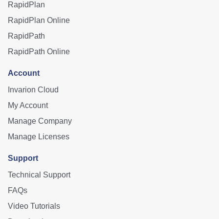
RapidPlan
RapidPlan Online
RapidPath
RapidPath Online
Account
Invarion Cloud
My Account
Manage Company
Manage Licenses
Support
Technical Support
FAQs
Video Tutorials