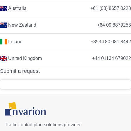
Australia
+61 (03) 8657 0228
New Zealand
+64 09 8879253
Ireland
+353 180 081 8442
United Kingdom
+44 01134 679022
Submit a request
Traffic control plan solutions provider.