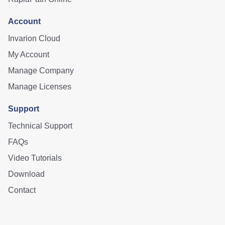
Account
Invarion Cloud
My Account
Manage Company
Manage Licenses
Support
Technical Support
FAQs
Video Tutorials
Download
Contact