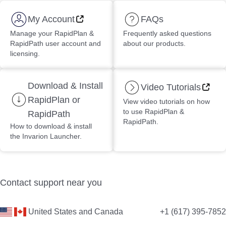
My Account
FAQs
Manage your RapidPlan &
Frequently asked questions
RapidPath user account and
about our products.
licensing.
Download & Install
Video Tutorials
RapidPlan or
View video tutorials on how
to use RapidPlan &
RapidPath
RapidPath.
How to download & install
the Invarion Launcher.
Contact support near you
United States and Canada
+1 (617) 395-7852