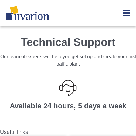
Technical Support
Our team of experts will help you get set up and create your first
traffic plan.
Available 24 hours, 5 days a week
Useful links