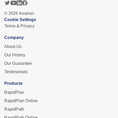
©
2026
Invarion
Cookie Settings
Terms & Privacy
Company
About Us
Our History
Our Guarantee
Testimonials
Products
RapidPlan
RapidPlan Online
RapidPath
RapidPath Online