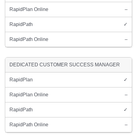
RapidPlan Online
–
RapidPath
✓
RapidPath Online
–
DEDICATED CUSTOMER SUCCESS MANAGER
RapidPlan
✓
RapidPlan Online
–
RapidPath
✓
RapidPath Online
–