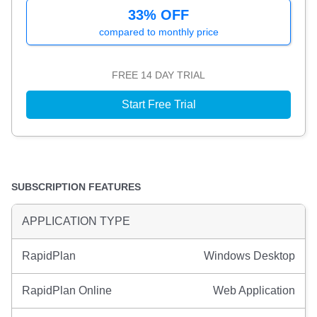
33% OFF
compared to monthly price
FREE 14 DAY TRIAL
Start Free Trial
SUBSCRIPTION FEATURES
APPLICATION TYPE
RapidPlan
Windows Desktop
RapidPlan Online
Web Application