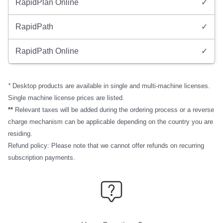
RapidPlan Online
✓
RapidPath
✓
RapidPath Online
✓
*
Desktop products are available in single and multi-machine licenses.
Single machine license prices are listed.
**
Relevant taxes will be added during the ordering process or a reverse
charge mechanism can be applicable depending on the country you are
residing.
Refund policy: Please note that we cannot offer refunds on recurring
subscription payments.