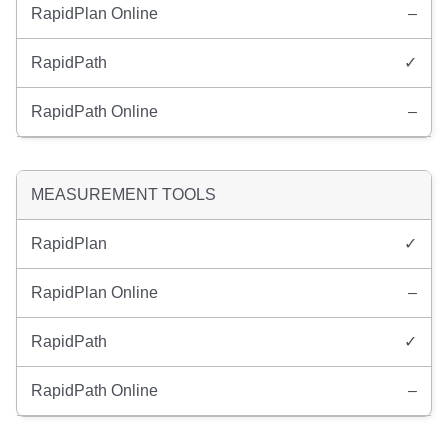
RapidPlan Online
–
RapidPath
✓
RapidPath Online
–
MEASUREMENT TOOLS
RapidPlan
✓
RapidPlan Online
–
RapidPath
✓
RapidPath Online
–