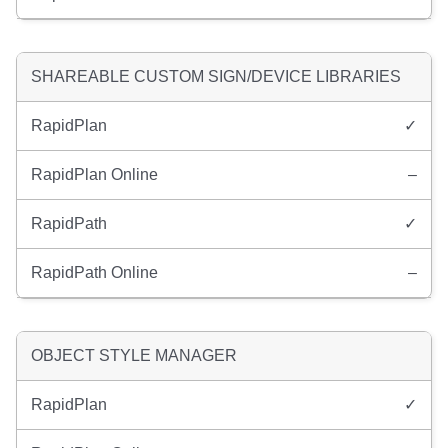
SHAREABLE CUSTOM SIGN/DEVICE LIBRARIES
RapidPlan
✓
RapidPlan Online
–
RapidPath
✓
RapidPath Online
–
OBJECT STYLE MANAGER
RapidPlan
✓