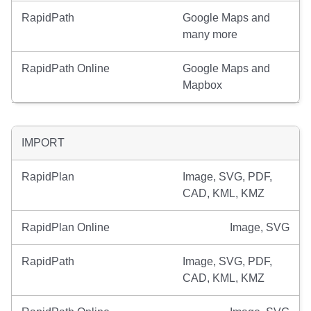
RapidPath
Google Maps and
many more
RapidPath Online
Google Maps and
Mapbox
IMPORT
RapidPlan
Image, SVG, PDF,
CAD, KML, KMZ
RapidPlan Online
Image, SVG
RapidPath
Image, SVG, PDF,
CAD, KML, KMZ