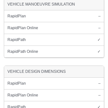
VEHICLE MANOEUVRE SIMULATION
RapidPlan
–
RapidPlan Online
–
RapidPath
✓
RapidPath Online
✓
VEHICLE DESIGN DIMENSIONS
RapidPlan
–
RapidPlan Online
–
RapidPath
✓