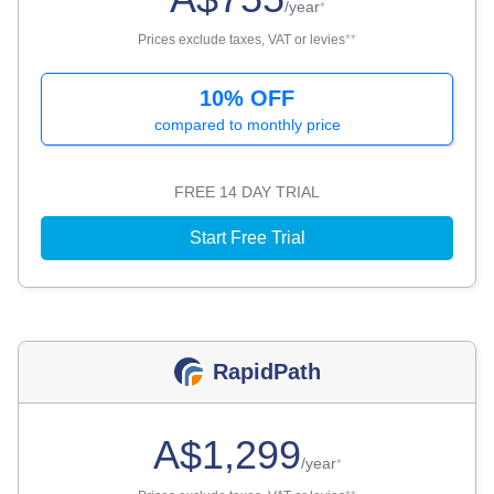
/
year
*
Prices exclude taxes, VAT or levies
**
10% OFF
compared to monthly price
FREE 14 DAY TRIAL
Start Free Trial
RapidPath
A$1,299
/
year
*