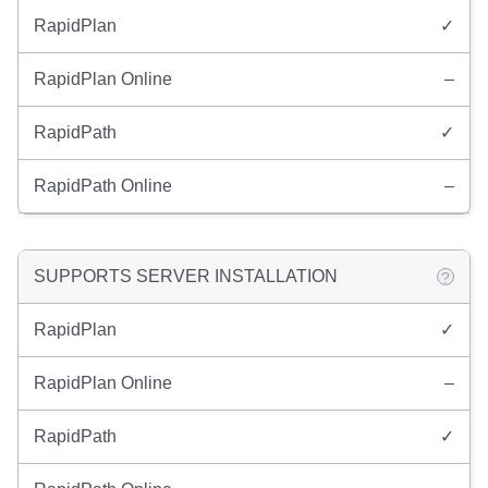
RapidPlan
✓
RapidPlan Online
–
RapidPath
✓
RapidPath Online
–
SUPPORTS SERVER INSTALLATION
?
RapidPlan
✓
RapidPlan Online
–
RapidPath
✓