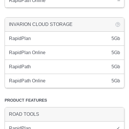
RapidPath Online
–
INVARION CLOUD STORAGE
?
RapidPlan
5Gb
RapidPlan Online
5Gb
RapidPath
5Gb
RapidPath Online
5Gb
PRODUCT FEATURES
ROAD TOOLS
RapidPlan
✓