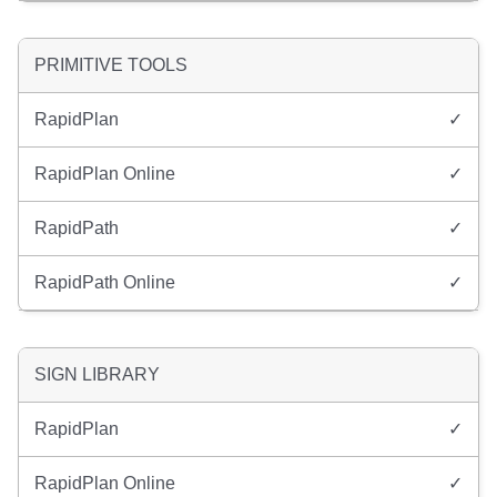
PRIMITIVE TOOLS
RapidPlan
✓
RapidPlan Online
✓
RapidPath
✓
RapidPath Online
✓
SIGN LIBRARY
RapidPlan
✓
RapidPlan Online
✓