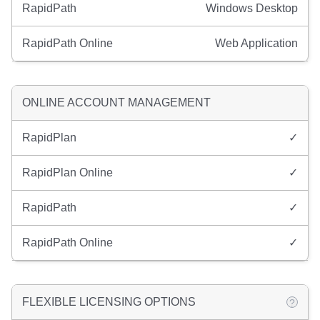
RapidPath
Windows Desktop
RapidPath Online
Web Application
ONLINE ACCOUNT MANAGEMENT
RapidPlan
✓
RapidPlan Online
✓
RapidPath
✓
RapidPath Online
✓
FLEXIBLE LICENSING OPTIONS
?