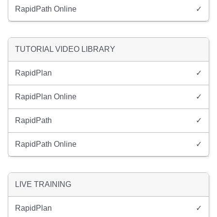
RapidPath Online
✓
TUTORIAL VIDEO LIBRARY
RapidPlan
✓
RapidPlan Online
✓
RapidPath
✓
RapidPath Online
✓
LIVE TRAINING
RapidPlan
✓