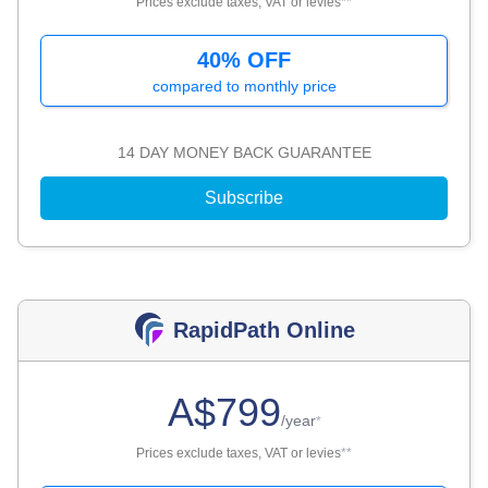
Prices exclude taxes, VAT or levies
**
40% OFF
compared to monthly price
14 DAY MONEY BACK GUARANTEE
Subscribe
RapidPath Online
A$799
/
year
*
Prices exclude taxes, VAT or levies
**