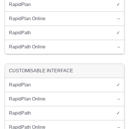
RapidPlan
✓
RapidPlan Online
–
RapidPath
✓
RapidPath Online
–
CUSTOMISABLE INTERFACE
RapidPlan
✓
RapidPlan Online
–
RapidPath
✓
RapidPath Online
–