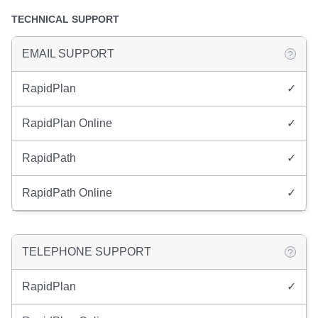
TECHNICAL SUPPORT
EMAIL SUPPORT
?
RapidPlan
✓
RapidPlan Online
✓
RapidPath
✓
RapidPath Online
✓
TELEPHONE SUPPORT
?
RapidPlan
✓