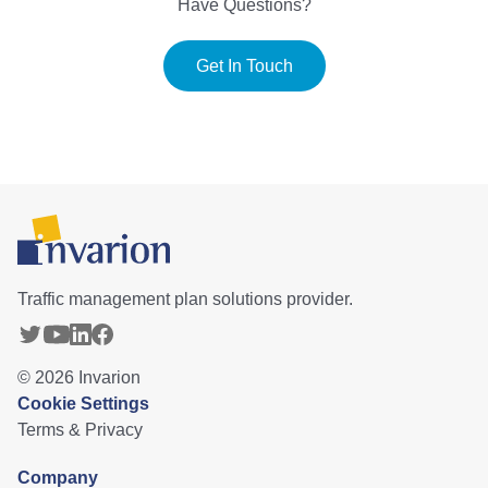
Have Questions?
Get In Touch
Traffic management plan solutions provider.
©
2026
Invarion
Cookie Settings
Terms & Privacy
Company