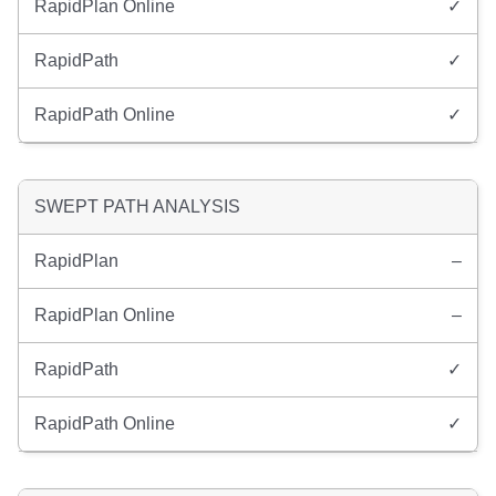
RapidPlan Online
✓
RapidPath
✓
RapidPath Online
✓
SWEPT PATH ANALYSIS
RapidPlan
–
RapidPlan Online
–
RapidPath
✓
RapidPath Online
✓