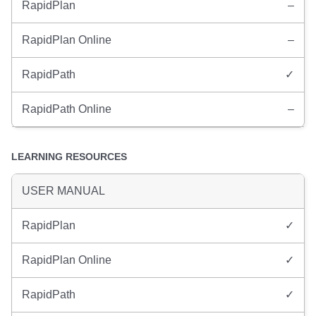
RapidPlan
–
RapidPlan Online
–
RapidPath
✓
RapidPath Online
–
LEARNING RESOURCES
USER MANUAL
RapidPlan
✓
RapidPlan Online
✓
RapidPath
✓