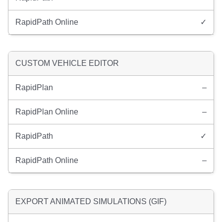
RapidPath Online
✓
CUSTOM VEHICLE EDITOR
RapidPlan
–
RapidPlan Online
–
RapidPath
✓
RapidPath Online
–
EXPORT ANIMATED SIMULATIONS (GIF)