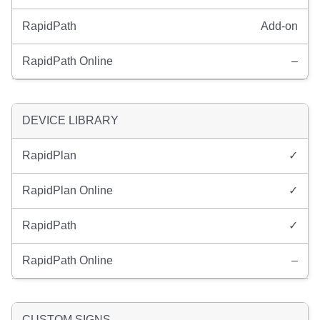
RapidPath
Add-on
RapidPath Online
–
DEVICE LIBRARY
RapidPlan
✓
RapidPlan Online
✓
RapidPath
✓
RapidPath Online
–
CUSTOM SIGNS