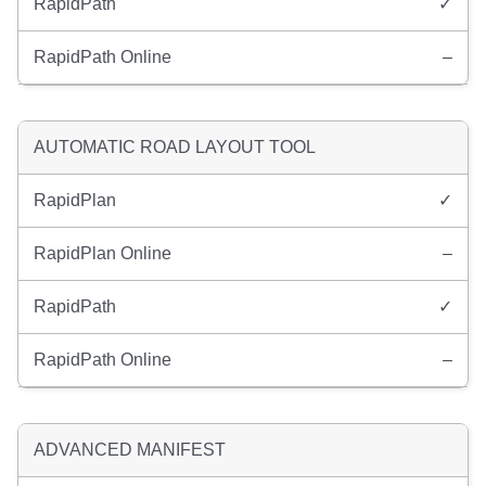
RapidPath
✓
RapidPath Online
–
AUTOMATIC ROAD LAYOUT TOOL
RapidPlan
✓
RapidPlan Online
–
RapidPath
✓
RapidPath Online
–
ADVANCED MANIFEST