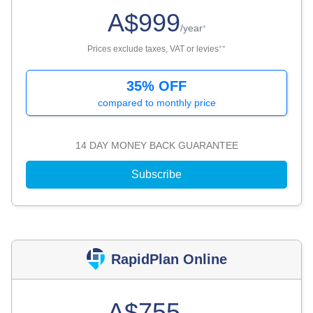
A$999
/
year
*
Prices exclude taxes, VAT or levies
**
35% OFF
compared to monthly price
14 DAY MONEY BACK GUARANTEE
Subscribe
RapidPlan Online
A$755