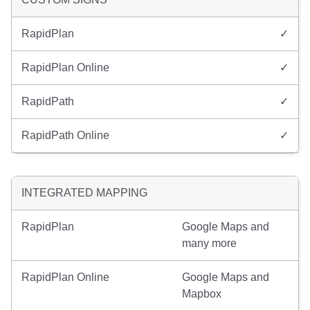
RapidPlan
✓
RapidPlan Online
✓
RapidPath
✓
RapidPath Online
✓
INTEGRATED MAPPING
RapidPlan
Google Maps and
many more
RapidPlan Online
Google Maps and
Mapbox