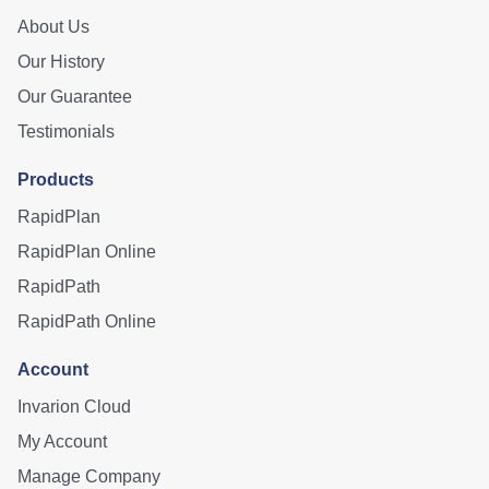
About Us
Our History
Our Guarantee
Testimonials
Products
RapidPlan
RapidPlan Online
RapidPath
RapidPath Online
Account
Invarion Cloud
My Account
Manage Company