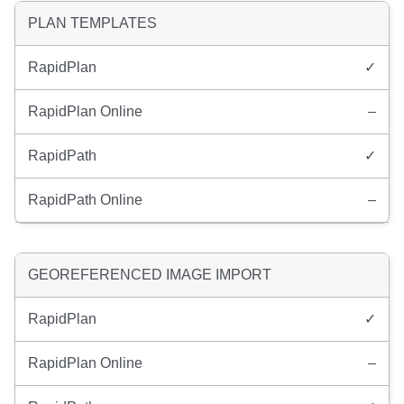
PLAN TEMPLATES
RapidPlan
✓
RapidPlan Online
–
RapidPath
✓
RapidPath Online
–
GEOREFERENCED IMAGE IMPORT
RapidPlan
✓
RapidPlan Online
–