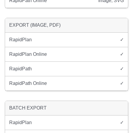
RapidPath Online
Image, SVG
EXPORT (IMAGE, PDF)
RapidPlan
✓
RapidPlan Online
✓
RapidPath
✓
RapidPath Online
✓
BATCH EXPORT
RapidPlan
✓