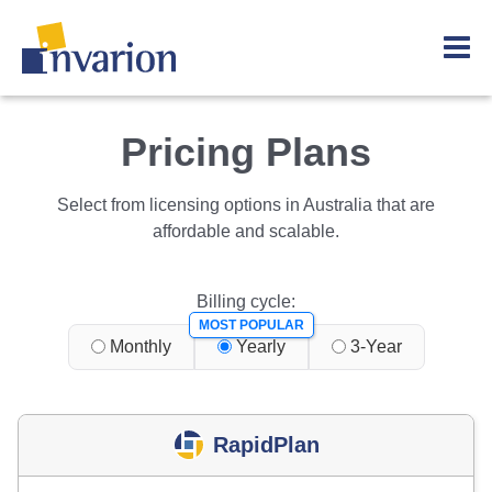
Pricing Plans
Select from licensing options in Australia that are
affordable and scalable.
Billing cycle:
MOST POPULAR
Monthly
Yearly
3-Year
RapidPlan