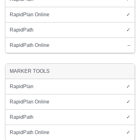
RapidPlan Online
✓
RapidPath
✓
RapidPath Online
–
MARKER TOOLS
RapidPlan
✓
RapidPlan Online
✓
RapidPath
✓
RapidPath Online
✓