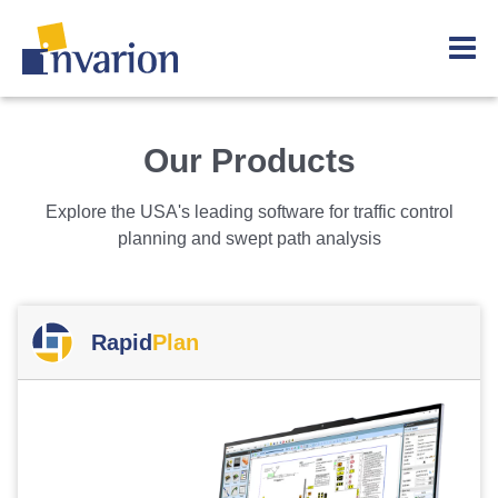
Our Products
Explore the USA's leading software for traffic control
planning and swept path analysis
Rapid
Plan