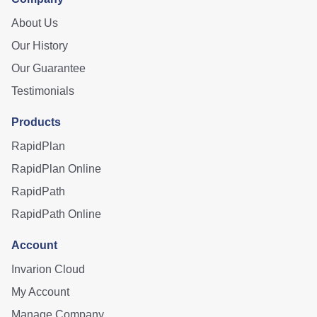
About Us
Our History
Our Guarantee
Testimonials
Products
RapidPlan
RapidPlan Online
RapidPath
RapidPath Online
Account
Invarion Cloud
My Account
Manage Company