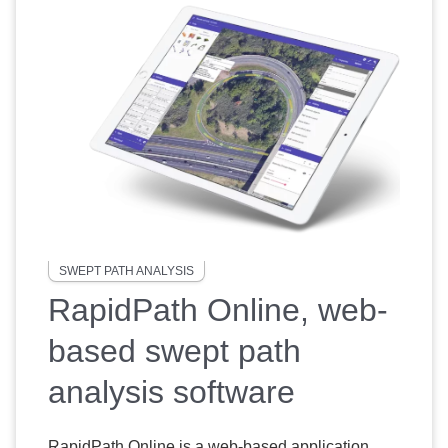
SWEPT PATH ANALYSIS
RapidPath Online, web-
based swept path
analysis software
RapidPath Online is a web-based application