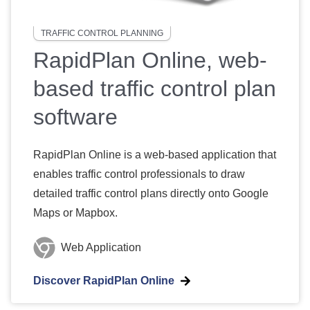
TRAFFIC CONTROL PLANNING
RapidPlan Online, web-
based traffic control plan
software
RapidPlan Online is a web-based application that
enables traffic control professionals to draw
detailed traffic control plans directly onto Google
Maps or Mapbox.
Web Application
Discover RapidPlan Online