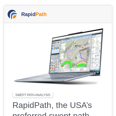
Rapid
Path
SWEPT PATH ANALYSIS
RapidPath, the USA’s
preferred swept path