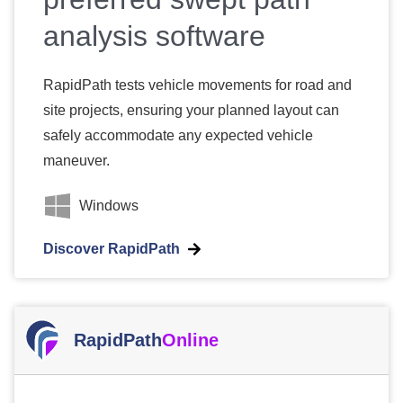
analysis software
RapidPath tests vehicle movements for road and
site projects, ensuring your planned layout can
safely accommodate any expected vehicle
maneuver.
Windows
Discover RapidPath
RapidPath
Online