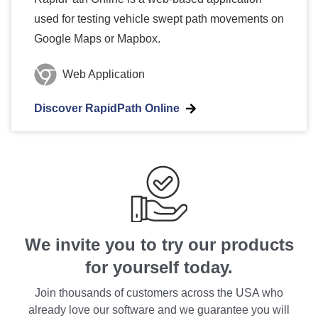
used for testing vehicle swept path movements on
Google Maps or Mapbox.
Web Application
Discover RapidPath Online
We invite you to try our products
for yourself today.
Join thousands of customers across the USA who
already love our software and we guarantee you will