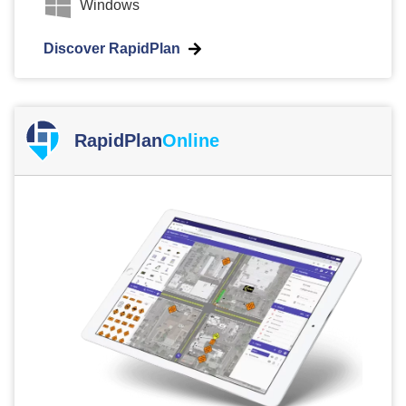
Windows
Discover RapidPlan
RapidPlan
Online