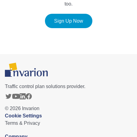
too.
Sign Up Now
Traffic control plan solutions provider.
©
2026
Invarion
Cookie Settings
Terms & Privacy
Company