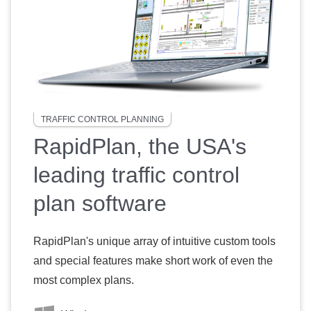
TRAFFIC CONTROL PLANNING
RapidPlan, the USA's
leading traffic control
plan software
RapidPlan's unique array of intuitive custom tools
and special features make short work of even the
most complex plans.