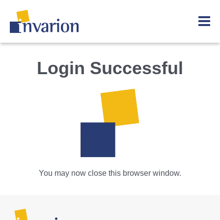
Login Successful
You may now close this browser window.