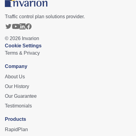
Traffic control plan solutions provider.
©
2026
Invarion
Cookie Settings
Terms & Privacy
Company
About Us
Our History
Our Guarantee
Testimonials
Products
RapidPlan