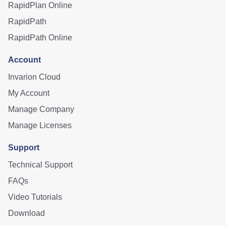
RapidPlan Online
RapidPath
RapidPath Online
Account
Invarion Cloud
My Account
Manage Company
Manage Licenses
Support
Technical Support
FAQs
Video Tutorials
Download